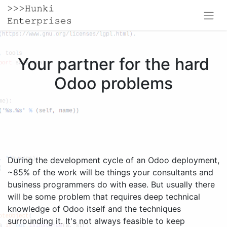
Your partner for the hard
Odoo problems
During the development cycle of an Odoo deployment,
~85% of the work will be things your consultants and
business programmers do with ease. But usually there
will be some problem that requires deep technical
knowledge of Odoo itself and the techniques
surrounding it. It's not always feasible to keep