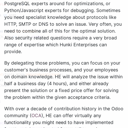
PostgreSQL experts around for optimizations, or
Python/Javascript experts for debugging. Sometimes
you need specialist knowledge about protocols like
HTTP, SMTP or DNS to solve an issue. Very often, you
need to combine all of this for the optimal solution.
Also security related questions require a very broad
range of expertise which Hunki Enterprises can
provide.
By delegating those problems, you can focus on your
customer's business processes, and your employees
on domain knowledge. HE will analyze the issue within
half a business day (4 hours), and either already
present the solution or a fixed price offer for solving
the problem within the given acceptance criteria.
With over a decade of contribution history in the Odoo
community (
OCA
), HE can offer virtually any
functionality you might need to have implemented