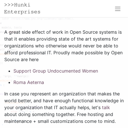
A great side effect of work in Open Source systems is
that it enables providing state of the art systems for
organizations who otherwise would never be able to
afford professional IT. Proudly made possible by Open
Source are here
Support Group Undocumented Women
Roma Aeterna
In case you represent an organization that makes the
world better, and have enough functional knowledge in
your organization that IT actually helps, let's
talk
about doing something together. Free hosting and
maintenance + small customizations come to mind.